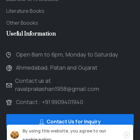
Literature Books
Other Boooks
Useful
Information
Open 8am to 6pm, Monday to Saturday
Ahmedabad, Patan and Gujarat
Contact us at
ravalprakashan1958@gmail.com
Contact : +91 9909401940
Contact Us for Inquiry
By using this website, you agree to our
cookie policy.