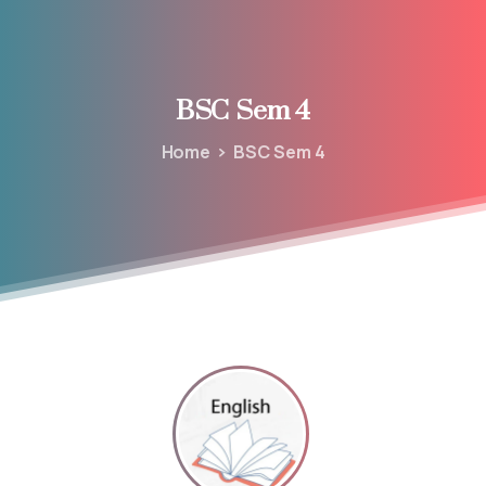
BSC
Sem
4
Home
BSC Sem 4