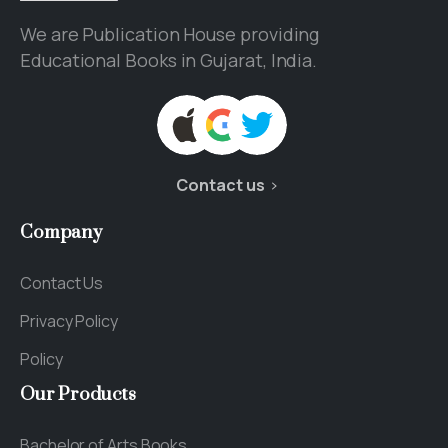
We are Publication House providing
Educational Books in Gujarat, India.
Contact us
Company
Contact Us
Privacy Policy
Policy
Our
Products
Bachelor of Arts Books