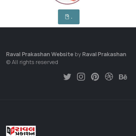
.
Raval Prakashan Website
by
Raval Prakashan
© All rights reserved