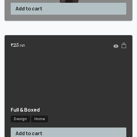
Add to cart
₹
25
INR
Full & Boxed
Design
Home
Add to cart