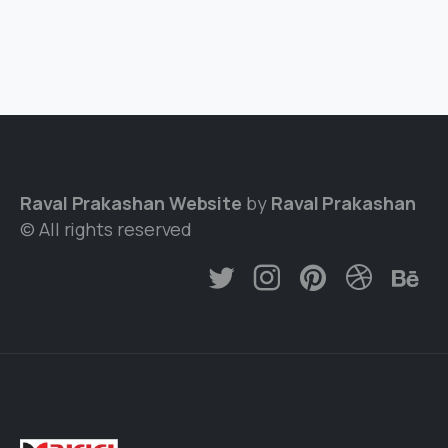
Raval Prakashan Website
by
Raval Prakashan
© All rights reserved