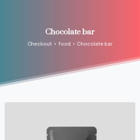
Chocolate
bar
Checkout
food
Chocolate bar