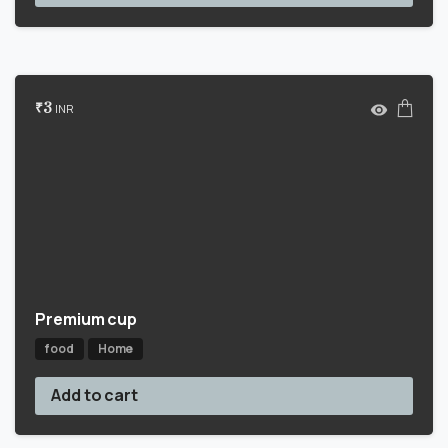
₹
3
INR
Premium cup
food
Home
Add to cart