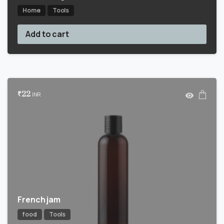
Home
Tools
Add to cart
₹
22
INR
French jam
food
Tools