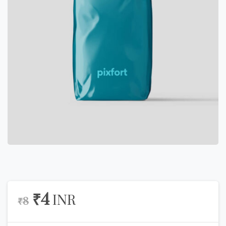
₹
4
INR
₹
8