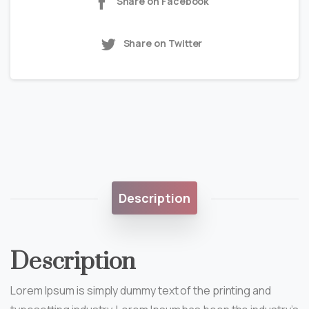
Share on Facebook
Share on Twitter
Description
Description
Lorem Ipsum is simply dummy text of the printing and