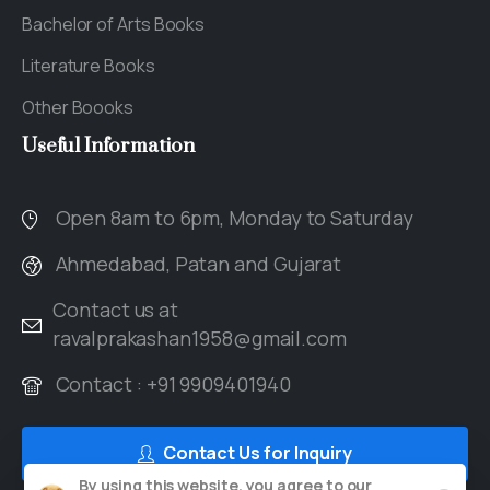
Bachelor of Arts Books
Literature Books
Other Boooks
Useful
Information
Open 8am to 6pm, Monday to Saturday
Ahmedabad, Patan and Gujarat
Contact us at
ravalprakashan1958@gmail.com
Contact : +91 9909401940
Contact Us for Inquiry
By using this website, you agree to our