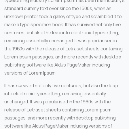
typesetting industry. Lorem Ipsum has been the industry’s
standard dummy text ever since the 1500s, when an
unknown printer took a galley of type and scrambled it to
make a type specimen book. It has survived not only five
centuries, but also the leap into electronic typesetting,
remaining essentially unchanged. It was popularised in
the 1960s with the release of Letraset sheets containing
Lorem Ipsum passages, and more recently with desktop
publishing software like Aldus PageMaker including
versions of Lorem Ipsum
It has survived not only five centuries, but also the leap
into electronic typesetting, remaining essentially
unchanged. It was popularised in the 1960s with the
release of Letraset sheets containing Lorem Ipsum
passages, and more recently with desktop publishing
software like Aldus PageMaker including versions of