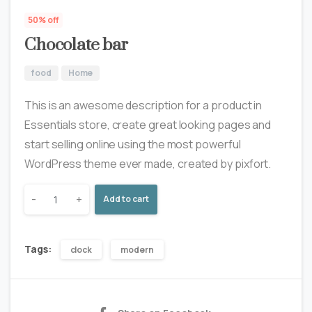
50% off
Chocolate bar
food
Home
This is an awesome description for a product in
Essentials store, create great looking pages and
start selling online using the most powerful
WordPress theme ever made, created by pixfort.
-
+
Add to cart
Tags:
clock
modern