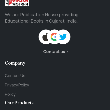
We are Publication House providing
Educational Books in Gujarat, India.
Contact us
Company
Contact Us
Privacy Policy
Policy
Our
Products