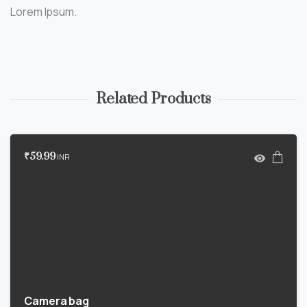
Lorem Ipsum.
Related Products
₹
59.99
INR
Camera bag